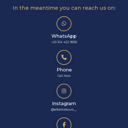
In the meantime you can reach us on:
WhatsApp
+20 104 422 9959
Phone
Call Now
Instagram
@albatrostours__