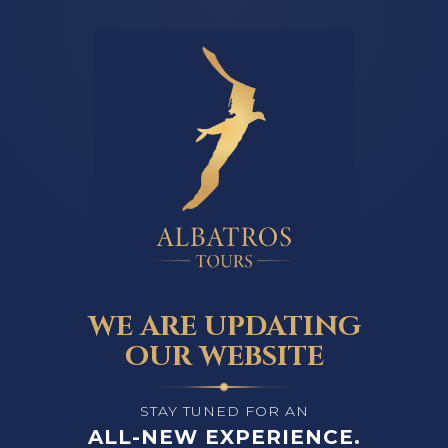
WE ARE UPDATING
OUR WEBSITE
STAY TUNED FOR AN
ALL-NEW EXPERIENCE.